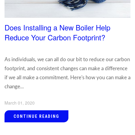
Does Installing a New Boiler Help
Reduce Your Carbon Footprint?
As individuals, we can all do our bit to reduce our carbon
footprint, and consistent changes can make a difference
if we all make a commitment. Here's how you can make a
change...
March 01, 2020
CONTINUE READING