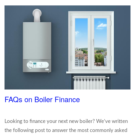
FAQs on Boiler Finance
Looking to finance your next new boiler? We’ve written
the following post to answer the most commonly asked