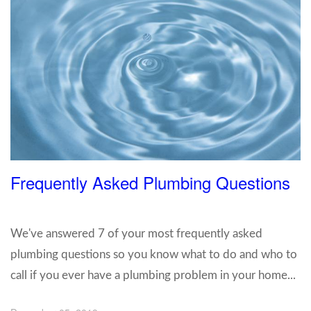
Frequently Asked Plumbing Questions
We've answered 7 of your most frequently asked
plumbing questions so you know what to do and who to
call if you ever have a plumbing problem in your home...