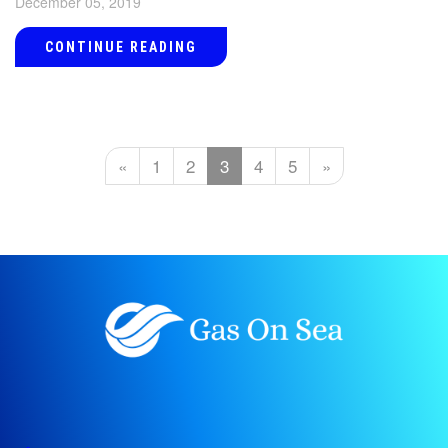
December 05, 2019
CONTINUE READING
«
1
2
3
4
5
»