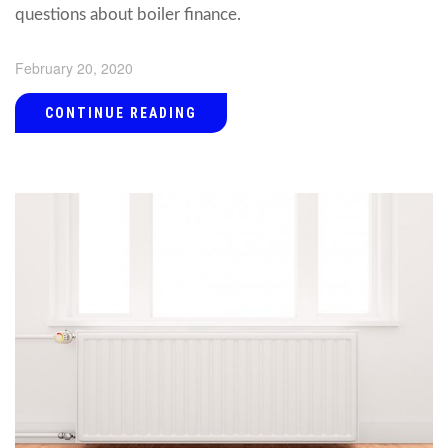
questions about boiler finance.
February 20, 2020
CONTINUE READING