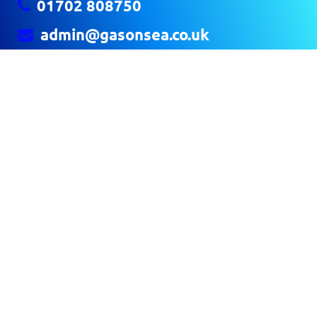
01702 808750
admin@gasonsea.co.uk
GAS ON SEA
The Launchpad Airport Business Park
Rochford SS4 1YH
CONTACT US
Home
About