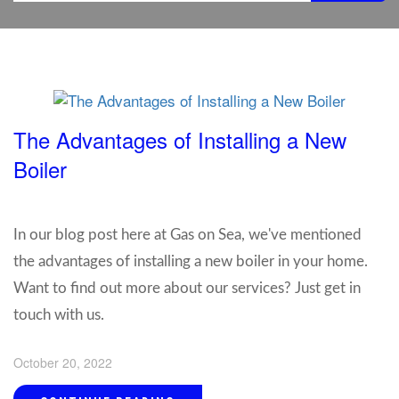
The Advantages of Installing a New
Boiler
In our blog post here at Gas on Sea, we've mentioned
the advantages of installing a new boiler in your home.
Want to find out more about our services? Just get in
touch with us.
October 20, 2022