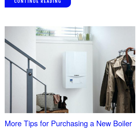
CONTINUE READING
More Tips for Purchasing a New Boiler