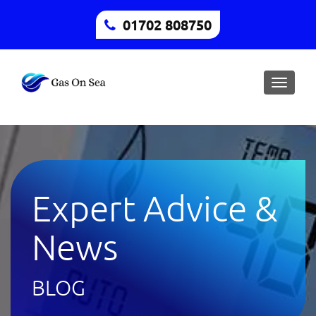
01702 808750
Toggle
naviga
Expert Advice &
News
BLOG