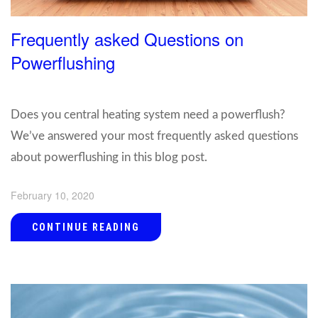
Frequently asked Questions on
Powerflushing
Does you central heating system need a powerflush?
We’ve answered your most frequently asked questions
about powerflushing in this blog post.
February 10, 2020
CONTINUE READING