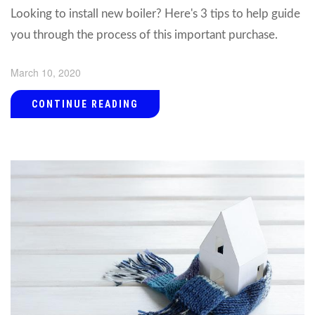
Looking to install new boiler? Here's 3 tips to help guide
you through the process of this important purchase.
March 10, 2020
CONTINUE READING