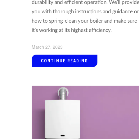
durability and efficient operation. We'll provid
you with thorough instructions and guidance o
how to spring-clean your boiler and make sure
it's working at its highest efficiency.
March 27, 2023
CONTINUE READING