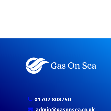
01702 808750
admin@gasonsea.co.uk