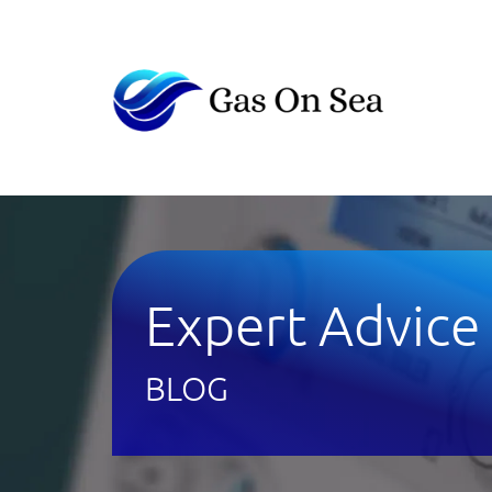
Expert Advice
BLOG