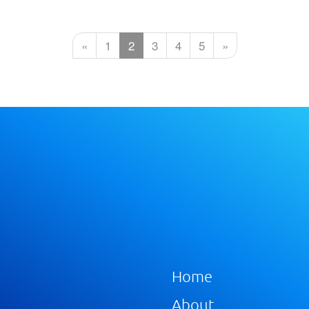
«
1
2
3
4
5
»
Home
About