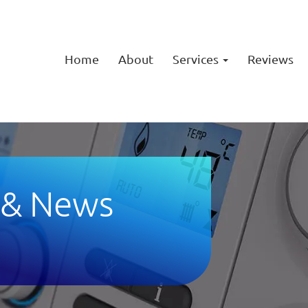
Home
About
Services
Reviews
 & News