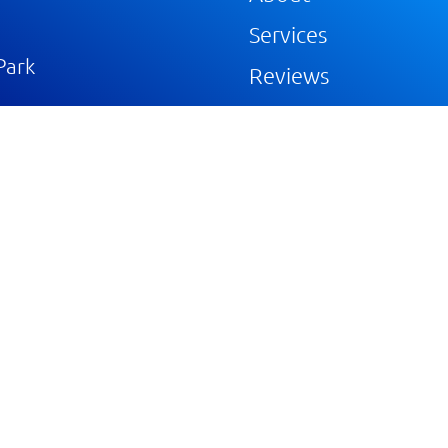
Services
Park
Reviews
Gallery
Blog
Portfolios