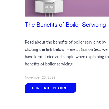
The Benefits of Boiler Servicing
Read about the benefits of boiler servicing by
clicking the link below. Here at Gas on Sea, we
have kept it nice and simple when explaining t
benefits of boiler servicing.
November 23, 2022
CONTINUE READING