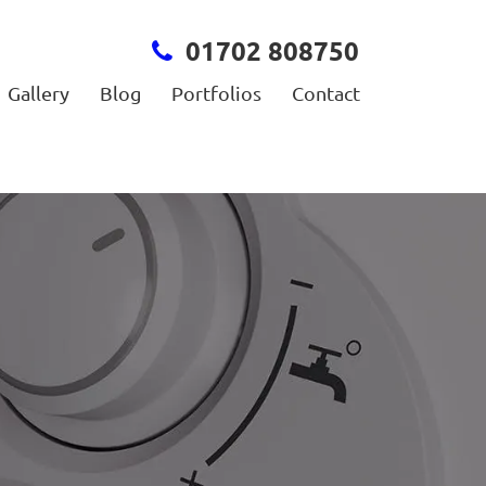
01702 808750
Gallery
Blog
Portfolios
Contact