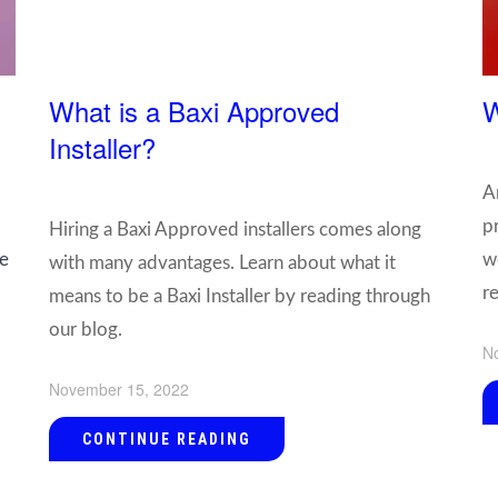
What is a Baxi Approved
W
Installer?
A
p
Hiring a Baxi Approved installers comes along
he
w
with many advantages. Learn about what it
r
means to be a Baxi Installer by reading through
our blog.
N
November 15, 2022
CONTINUE READING