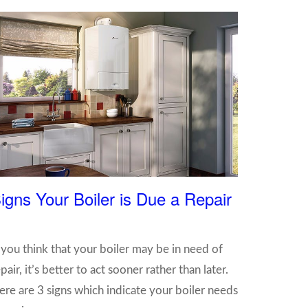
igns Your Boiler is Due a Repair
f you think that your boiler may be in need of
pair, it’s better to act sooner rather than later.
ere are 3 signs which indicate your boiler needs