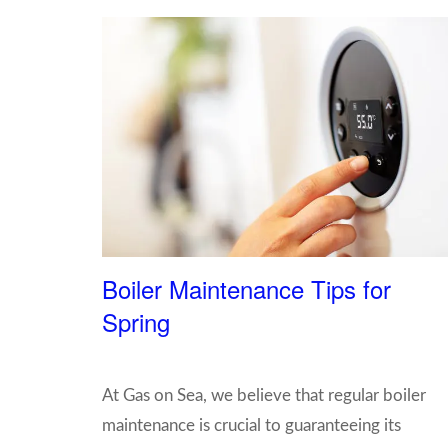
Boiler Maintenance Tips for
Spring
At Gas on Sea, we believe that regular boiler
maintenance is crucial to guaranteeing its