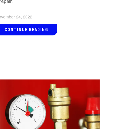
repair.
ovember 24, 2022
CONTINUE READING