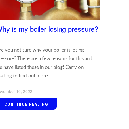
hy is my boiler losing pressure?
re you not sure why your boiler is losing
ressure? There are a few reasons for this and
e have listed these in our blog! Carry on
eading to find out more.
ovember 10, 2022
CONTINUE READING