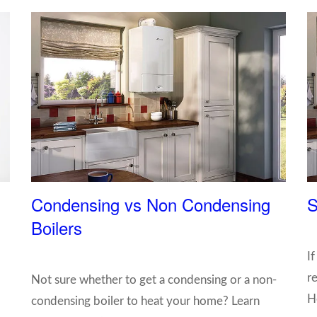
Condensing vs Non Condensing
S
Boilers
I
re
Not sure whether to get a condensing or a non-
H
condensing boiler to heat your home? Learn