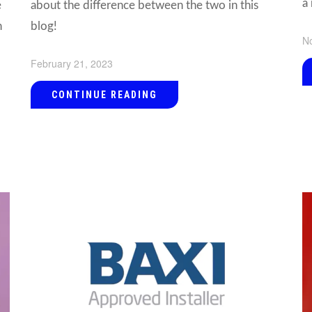
a 
e
about the difference between the two in this
n
blog!
N
February 21, 2023
CONTINUE READING