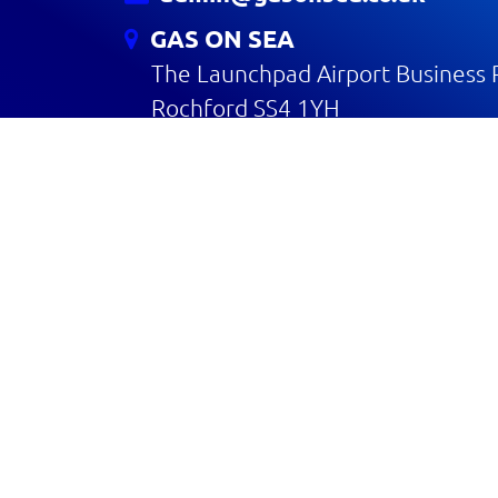
GAS ON SEA
The Launchpad Airport Business 
Rochford SS4 1YH
CONTACT US