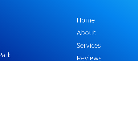
Home
About
Services
Park
Reviews
Gallery
Blog
Portfolios