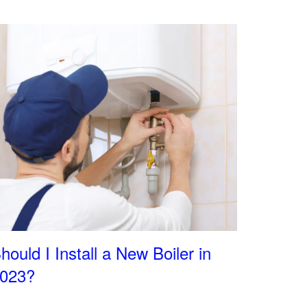
hould I Install a New Boiler in
023?