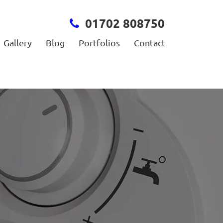
01702 808750
Gallery
Blog
Portfolios
Contact