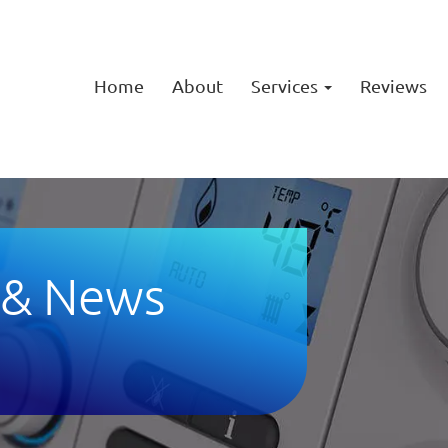
Home
About
Services
Reviews
 & News