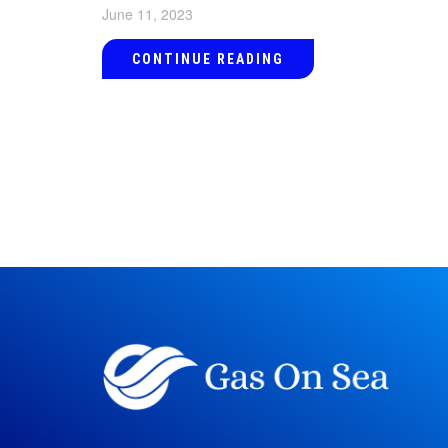
June 11, 2023
CONTINUE READING