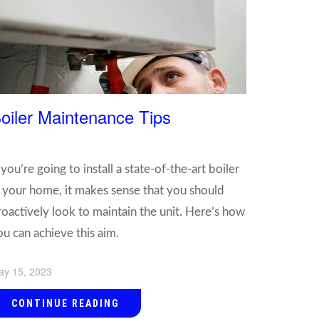
oiler Maintenance Tips
 you’re going to install a state-of-the-art boiler
n your home, it makes sense that you should
roactively look to maintain the unit. Here’s how
ou can achieve this aim.
ay 15, 2023
CONTINUE READING