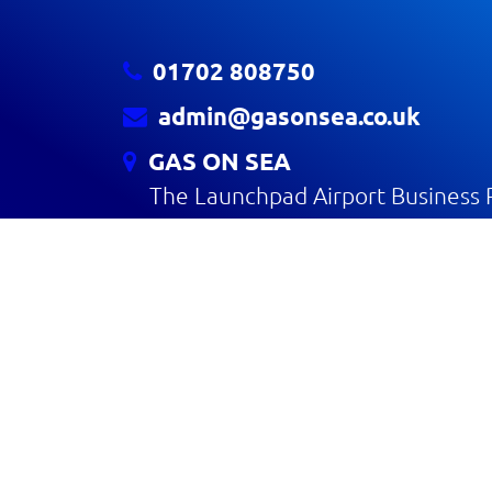
01702 808750
admin@gasonsea.co.uk
GAS ON SEA
The Launchpad Airport Business 
Rochford SS4 1YH
CONTACT US