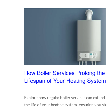
How Boiler Services Prolong the
Lifespan of Your Heating System
Explore how regular boiler services can extend
the life of your heating system, ensuring you st