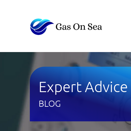
Expert Advice
BLOG