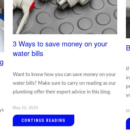
3 Ways to save money on your
B
water bills
ng
If
Want to know how you can save money on your
i
water bills? Make sure to carry on reading as our
p
plumbing offer their expert advice in this blog.
y
May 22, 2023
ys
M
CONTINUE READING