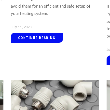
avoid them for an efficient and safe setup of
I
your heating system.
i
S
July 11, 2023
t
bo
CONTINUE READING
Ju