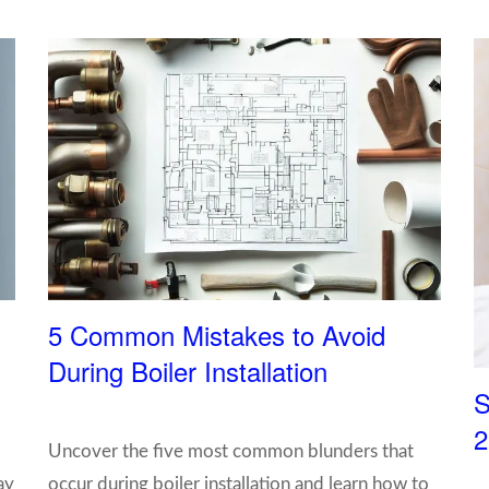
5 Common Mistakes to Avoid
During Boiler Installation
S
2
Uncover the five most common blunders that
ay
occur during boiler installation and learn how to