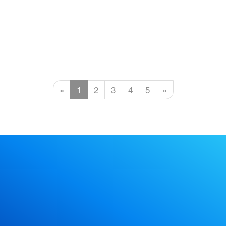
«
1
2
3
4
5
»