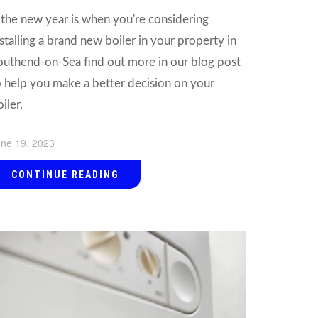
f the new year is when you're considering
nstalling a brand new boiler in your property in
outhend-on-Sea find out more in our blog post
o help you make a better decision on your
iler.
ne 19, 2023
CONTINUE READING