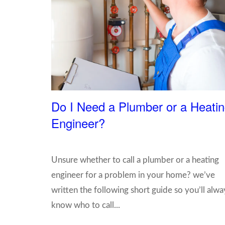
Do I Need a Plumber or a Heati
Engineer?
Unsure whether to call a plumber or a heating
engineer for a problem in your home? we’ve
written the following short guide so you’ll alwa
know who to call...