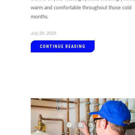
warm and comfortable throughout those cold
months.
July 25, 2023
CONTINUE READING