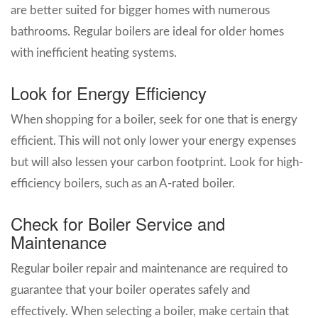
are better suited for bigger homes with numerous
bathrooms. Regular boilers are ideal for older homes
with inefficient heating systems.
Look for Energy Efficiency
When shopping for a boiler, seek for one that is energy
efficient. This will not only lower your energy expenses
but will also lessen your carbon footprint. Look for high-
efficiency boilers, such as an A-rated boiler.
Check for Boiler Service and
Maintenance
Regular boiler repair and maintenance are required to
guarantee that your boiler operates safely and
effectively. When selecting a boiler, make certain that