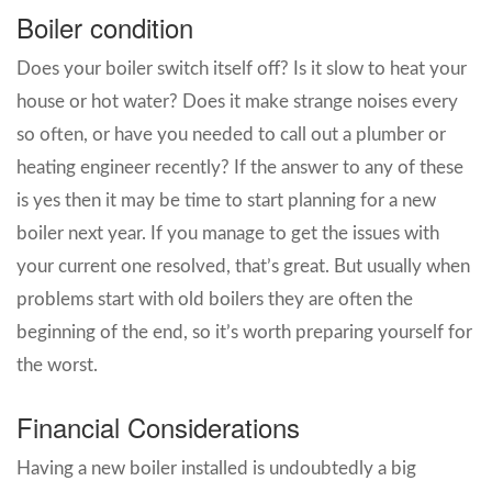
Boiler condition
Does your boiler switch itself off? Is it slow to heat your
house or hot water? Does it make strange noises every
so often, or have you needed to call out a plumber or
heating engineer recently? If the answer to any of these
is yes then it may be time to start planning for a new
boiler next year. If you manage to get the issues with
your current one resolved, that’s great. But usually when
problems start with old boilers they are often the
beginning of the end, so it’s worth preparing yourself for
the worst.
Financial Considerations
Having a new boiler installed is undoubtedly a big