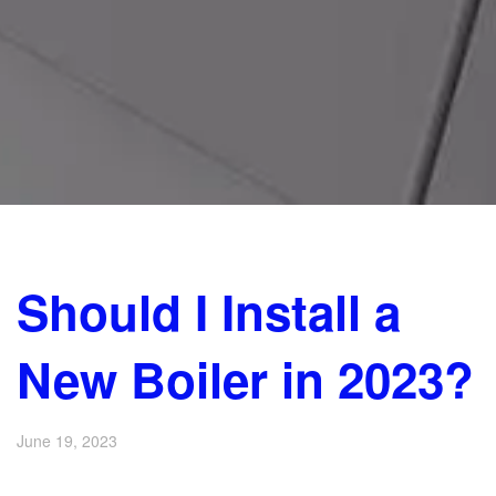
Should I Install a
New Boiler in 2023?
June 19, 2023