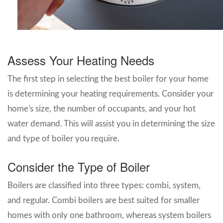
Assess Your Heating Needs
The first step in selecting the best boiler for your home
is determining your heating requirements. Consider your
home's size, the number of occupants, and your hot
water demand. This will assist you in determining the size
and type of boiler you require.
Consider the Type of Boiler
Boilers are classified into three types: combi, system,
and regular. Combi boilers are best suited for smaller
homes with only one bathroom, whereas system boilers