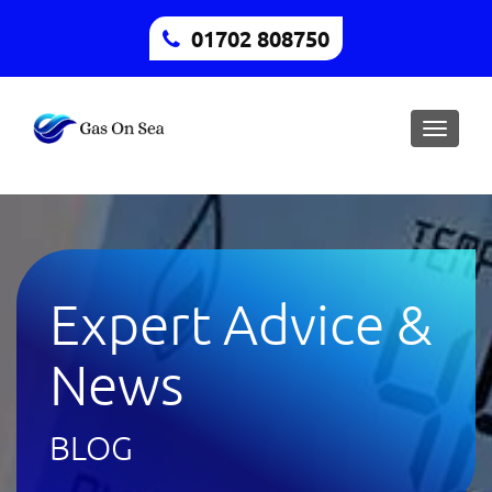
01702 808750
Toggle
naviga
Expert Advice &
News
BLOG