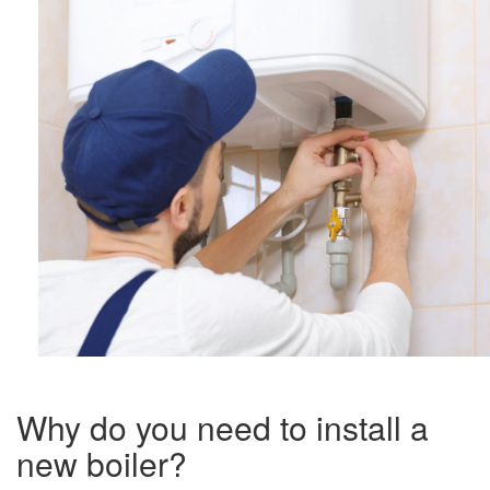
Why do you need to install a
new boiler?