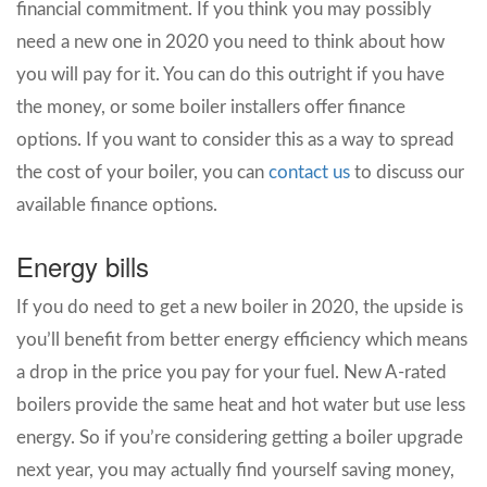
financial commitment. If you think you may possibly
need a new one in 2020 you need to think about how
you will pay for it. You can do this outright if you have
the money, or some boiler installers offer finance
options. If you want to consider this as a way to spread
the cost of your boiler, you can
contact us
to discuss our
available finance options.
Energy bills
If you do need to get a new boiler in 2020, the upside is
you’ll benefit from better energy efficiency which means
a drop in the price you pay for your fuel. New A-rated
boilers provide the same heat and hot water but use less
energy. So if you’re considering getting a boiler upgrade
next year, you may actually find yourself saving money,