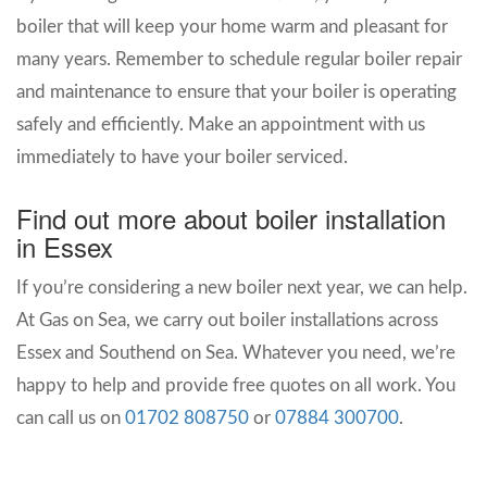
boiler that will keep your home warm and pleasant for
many years. Remember to schedule regular boiler repair
and maintenance to ensure that your boiler is operating
safely and efficiently. Make an appointment with us
immediately to have your boiler serviced.
Find out more about boiler installation
in Essex
If you’re considering a new boiler next year, we can help.
At Gas on Sea, we carry out boiler installations across
Essex and Southend on Sea.
Whatever you need, we’re
happy to help and provide free quotes on all work.
You
can call us on
01702 808750
or
07884 300700
.