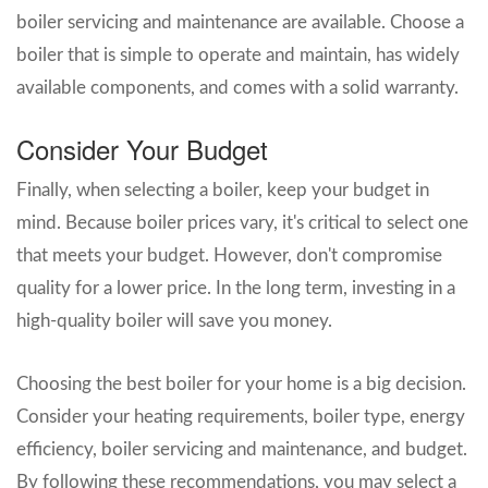
boiler servicing and maintenance are available. Choose a
boiler that is simple to operate and maintain, has widely
available components, and comes with a solid warranty.
Consider Your Budget
Finally, when selecting a boiler, keep your budget in
mind. Because boiler prices vary, it's critical to select one
that meets your budget. However, don't compromise
quality for a lower price. In the long term, investing in a
high-quality boiler will save you money.
Choosing the best boiler for your home is a big decision.
Consider your heating requirements, boiler type, energy
efficiency, boiler servicing and maintenance, and budget.
By following these recommendations, you may select a