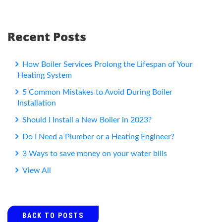
Recent Posts
How Boiler Services Prolong the Lifespan of Your
Heating System
5 Common Mistakes to Avoid During Boiler
Installation
Should I Install a New Boiler in 2023?
Do I Need a Plumber or a Heating Engineer?
3 Ways to save money on your water bills
View All
BACK TO POSTS