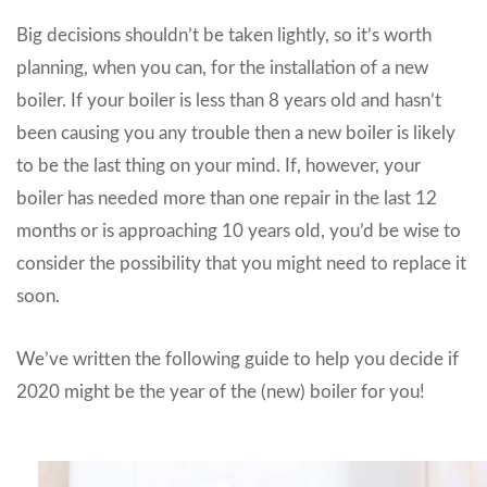
Big decisions shouldn’t be taken lightly, so it’s worth
planning, when you can, for the installation of a new
boiler. If your boiler is less than 8 years old and hasn’t
been causing you any trouble then a new boiler is likely
to be the last thing on your mind. If, however, your
boiler has needed more than one repair in the last 12
months or is approaching 10 years old, you’d be wise to
consider the possibility that you might need to replace it
soon.
We’ve written the following guide to help you decide if
2020 might be the year of the (new) boiler for you!