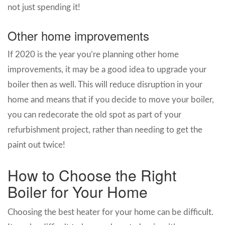
not just spending it!
Other home improvements
If 2020 is the year you’re planning other home
improvements, it may be a good idea to upgrade your
boiler then as well. This will reduce disruption in your
home and means that if you decide to move your boiler,
you can redecorate the old spot as part of your
refurbishment project, rather than needing to get the
paint out twice!
How to Choose the Right
Boiler for Your Home
Choosing the best heater for your home can be difficult.