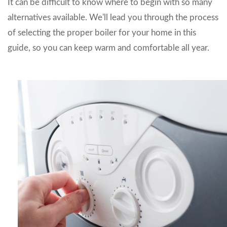
It can be difficult to know where to begin with so many
alternatives available. We'll lead you through the process
of selecting the proper boiler for your home in this
guide, so you can keep warm and comfortable all year.